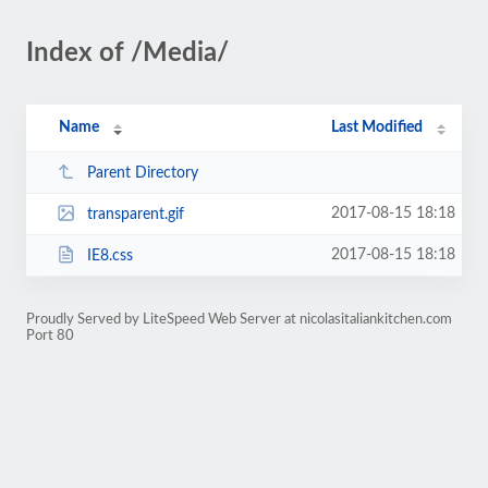
Index of /Media/
Name
Last Modified
Parent Directory
2017-08-15 18:18
transparent.gif
2017-08-15 18:18
IE8.css
Proudly Served by LiteSpeed Web Server at nicolasitaliankitchen.com
Port 80