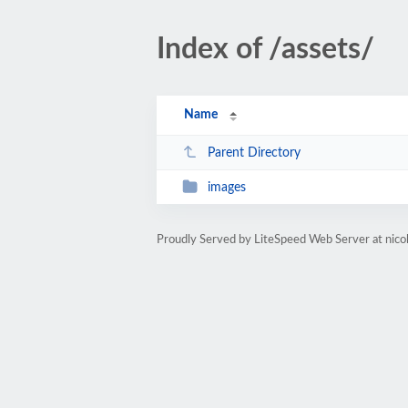
Index of /assets/
Name
Parent Directory
images
Proudly Served by LiteSpeed Web Server at nicol