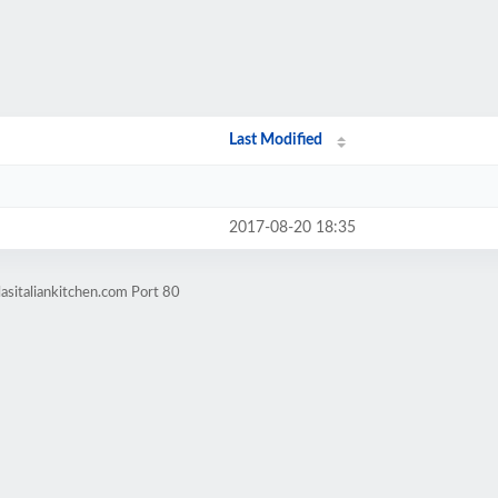
Last Modified
2017-08-20 18:35
asitaliankitchen.com Port 80